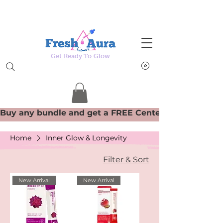
Get Ready To Glow
Home
Inner Glow & Longevity
Filter & Sort
New Arrival
New Arrival