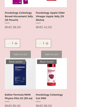
Foodology Coleology
Foodology Apple Cider
Bowel Movement Jelly
Vinegar Apple Jelly (10
(10 Pouch)
Sticks)
Price
Price
BMD 38.00
BMD 42.00
Add to cart
Add to cart
Best Seller
Best Seller
Esther Formula NMN
Foodology Coleology
Phytos Film 2X (30 ea)
Cut PRO
Price
Price
BMD 65.00
BMD 58.00