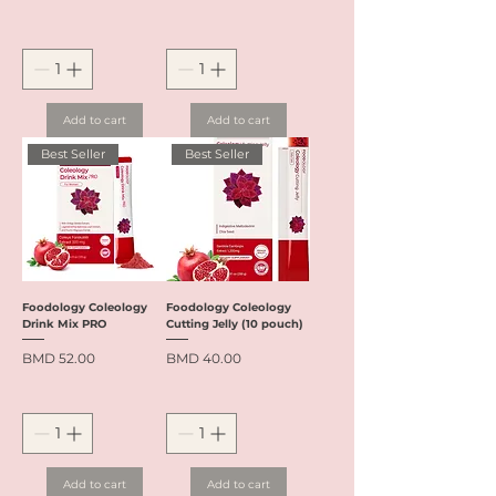
Add to cart
Add to cart
Best Seller
Best Seller
Foodology Coleology
Foodology Coleology
Drink Mix PRO
Cutting Jelly (10 pouch)
Price
Price
BMD 52.00
BMD 40.00
Add to cart
Add to cart