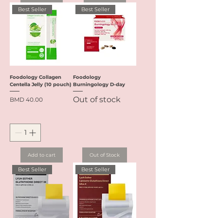
Best Seller
Best Seller
Foodology Collagen
Foodology
Centella Jelly (10 pouch)
Burningology D-day
Out of stock
Price
BMD 40.00
Add to cart
Out of Stock
Best Seller
Best Seller