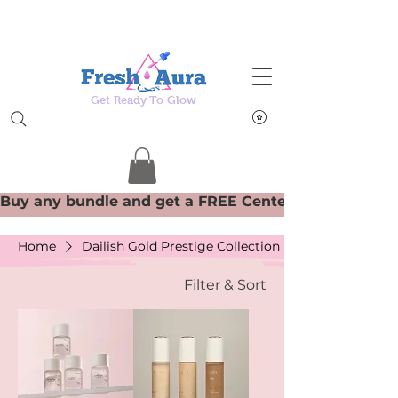
Get Ready To Glow
Home
Dailish Gold Prestige Collection
Filter & Sort