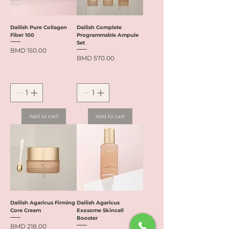
Dailish Pure Collagen
Dailish Complete
Fiber 100
Programmable Ampule
Set
Price
BMD 150.00
Price
BMD 570.00
Add to cart
Add to cart
Dailish Agaricus Firming
Dailish Agaricus
Core Cream
Exosome Skincell
Booster
Price
BMD 218.00