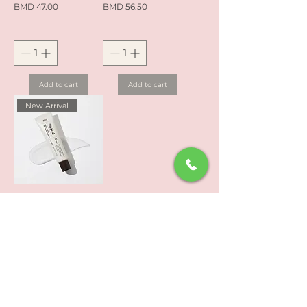
Price
Price
BMD 47.00
BMD 56.50
Add to cart
Add to cart
New Arrival
Dr. Reju All Advanced
PDRN Rejuvenating
Cream (20ml)
Price
BMD 57.60