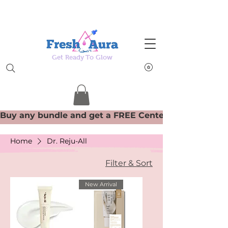
Get Ready To Glow
Home
Dr. Reju-All
Filter & Sort
New Arrival