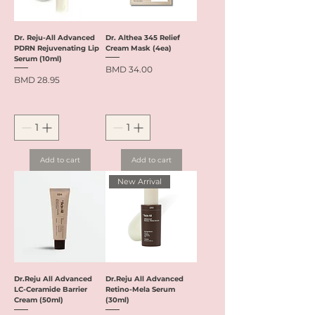
Dr. Reju-All Advanced
Dr. Althea 345 Relief
PDRN Rejuvenating Lip
Cream Mask (4ea)
Serum (10ml)
Price
BMD 34.00
Price
BMD 28.95
Add to cart
Add to cart
New Arrival
Dr.Reju All Advanced
Dr.Reju All Advanced
LC-Ceramide Barrier
Retino-Mela Serum
Cream (50ml)
(30ml)