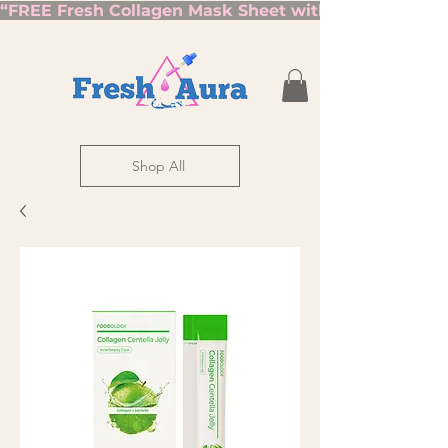
“FREE Fresh Collagen Mask Sheet with Orders Over $7
Shop All