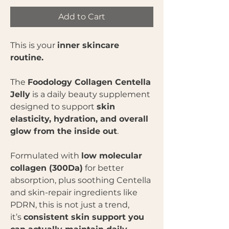
Add to Cart
This is your
inner skincare
routine.
The
Foodology Collagen Centella
Jelly
is a daily beauty supplement
designed to support
skin
elasticity, hydration, and overall
glow from the inside out
.
Formulated with
low molecular
collagen (300Da)
for better
absorption, plus soothing Centella
and skin-repair ingredients like
PDRN, this is not just a trend,
it’s
consistent skin support you