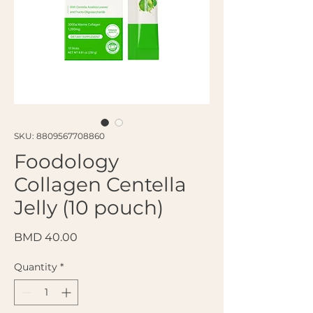
SKU: 8809567708860
Foodology
Collagen Centella
Jelly (10 pouch)
Price
BMD 40.00
Quantity
*