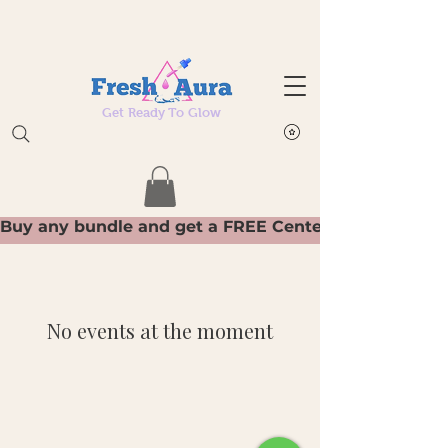
Get Ready To Glow
No events at the moment