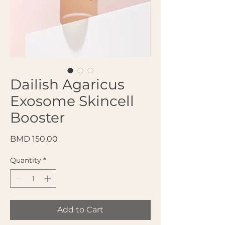
Dailish Agaricus
Exosome Skincell
Booster
Price
BMD 150.00
Quantity
*
Add to Cart