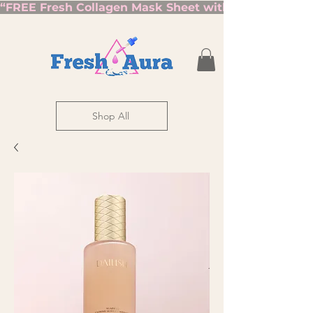
“FREE Fresh Collagen Mask Sheet with Orders Over $7
Shop All