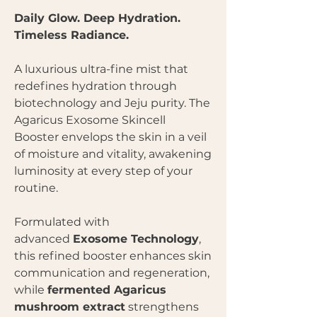
Daily Glow. Deep Hydration.
Timeless Radiance.
A luxurious ultra-fine mist that
redefines hydration through
biotechnology and Jeju purity. The
Agaricus Exosome Skincell
Booster envelops the skin in a veil
of moisture and vitality, awakening
luminosity at every step of your
routine.
Formulated with
advanced
Exosome Technology
,
this refined booster enhances skin
communication and regeneration,
while
fermented Agaricus
mushroom extract
strengthens