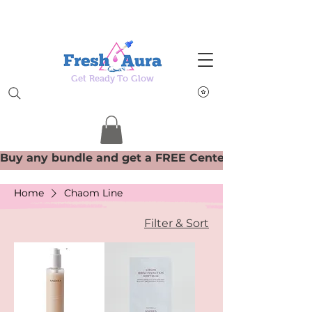
Get Ready To Glow
Home
Chaom Line
Filter & Sort