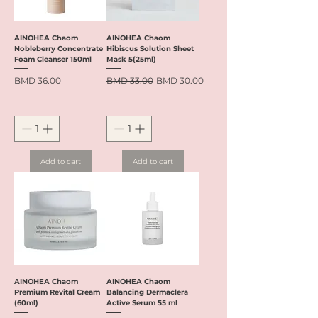
AINOHEA Chaom
AINOHEA Chaom
Nobleberry Concentrate
Hibiscus Solution Sheet
Foam Cleanser 150ml
Mask 5(25ml)
Price
Regular Price
Sale Price
BMD 36.00
BMD 33.00
BMD 30.00
Add to cart
Add to cart
AINOHEA Chaom
AINOHEA Chaom
Premium Revital Cream
Balancing Dermaclera
(60ml)
Active Serum 55 ml