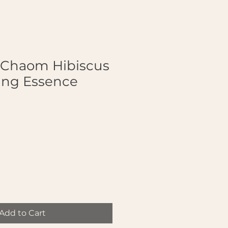
Chaom Hibiscus
ing Essence
Add to Cart