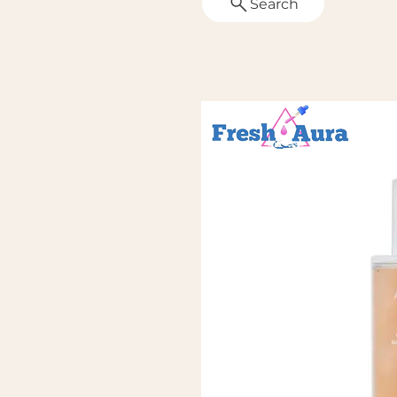
Search