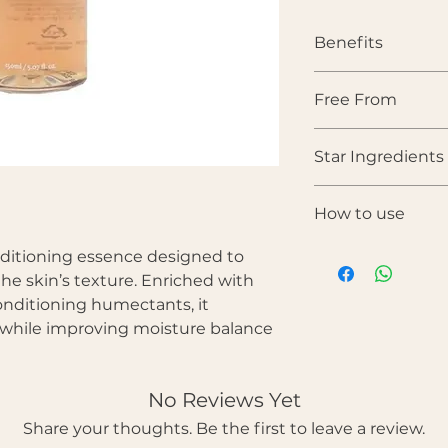
Benefits
• Hydrates and soft
Free From
• Gently refines ski
• Supports a balan
Parabens • Sulfates •
• Improves overall
Star Ingredients
colorants • Synthet
• Enhances natural 
• Prepares skin for
Hibiscus Extract — 
products
How to use
that gently exfoli
brighter skin.
After cleansing
nditioning essence designed to
Glycerin — A humec
the face using h
the skin, maintaini
the skin’s texture. Enriched with
Gently pat into t
Panthenol (Provit
onditioning humectants, it
Follow with ser
irritation and stren
n while improving moisture balance
Betaine — Supports
improving skin sm
Allantoin — Calms 
No Reviews Yet
skin renewal.
Share your thoughts. Be the first to leave a review.