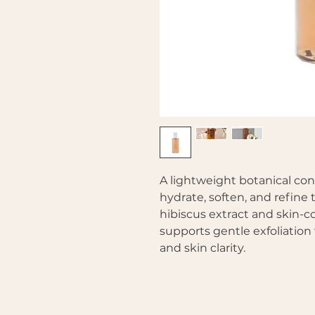
A lightweight botanical co
hydrate, soften, and refine 
hibiscus extract and skin-c
supports gentle exfoliatio
and skin clarity.