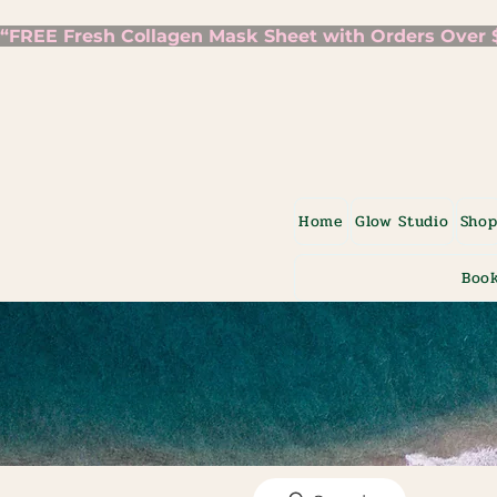
“FREE Fresh Collagen Mask Sheet with Orders Over $7
Home
Glow Studio
Sho
Book