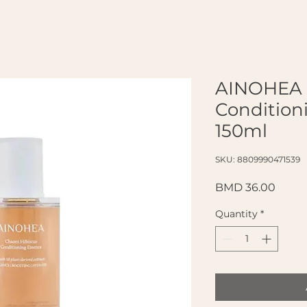
AINOHEA 
Condition
150ml
SKU: 8809990471539
Price
BMD 36.00
Quantity
*