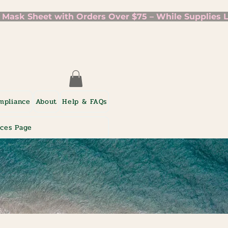
mpliance
About
Help & FAQs
ices Page