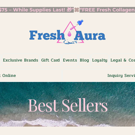
5 – While Supplies Last! 🎁”
p
Exclusive Brands
Gift Card
Events
Blog
Loyalty
Legal & Co
 Online
Inquiry Serv
Best Sellers