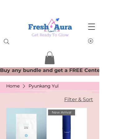
Get Ready To Glow
Home
Pyunkang Yul
Filter & Sort
New Arrival