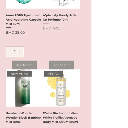
Anua PDRN Hyaluronic
A’pieu My Handy Roll-
Acid Hydrating Capsule
On Perfume 10ml
Mist 30ml
Price
BMD 19.95
Price
BMD 38.00
Add to cart
Add to cart
New Arrival
VEGAN
Haruharu Wonder
D’alba Piedmont Italian
Wonder Black Bamboo
White Truffle Aromatic
Mist 80ml
Body Mist Serum 180ml