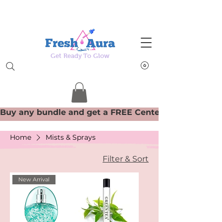
Get Ready To Glow
Home
Mists & Sprays
Filter & Sort
New Arrival