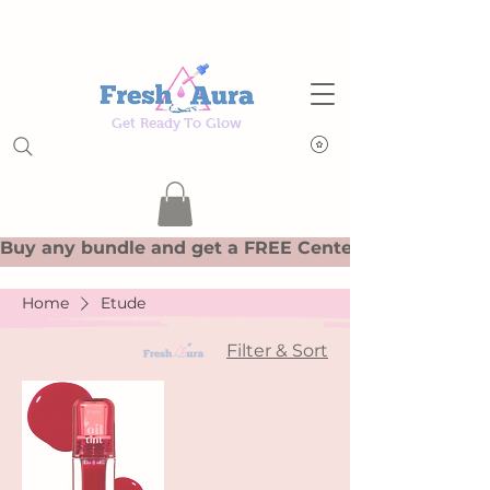
Get Ready To Glow
Home
Etude
Filter & Sort