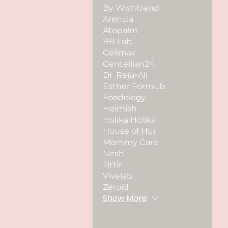
By Wishtrend
Arencia
Atopalm
BB Lab
Celimax
Centellian24
Dr. Reju-All
Esther Formula
Foodology
Heimish
Holika Holika
House of Hur
Mommy Care
Nesh
TirTir
Vivelab
Zeroid
Show More