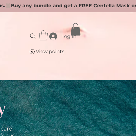
Log In
View points
y
ncare
 focus