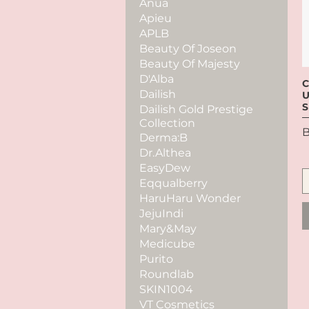
Anua
Apieu
APLB
Beauty Of Joseon
Beauty Of Majesty
D'Alba
C
Dailish
U
S
Dailish Gold Prestige
Collection
P
B
Derma:B
Dr.Althea
EasyDew
Eqqualberry
HaruHaru Wonder
JejuIndi
Mary&May
Medicube
Purito
Roundlab
SKIN1004
VT Cosmetics