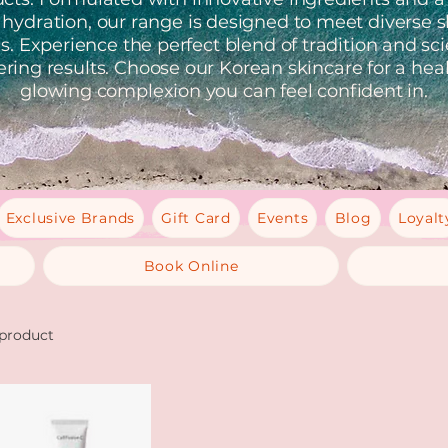
 hydration, our range is designed to meet diverse s
. Experience the perfect blend of tradition and sc
ering results. Choose our Korean skincare for a heal
glowing complexion you can feel confident in.
Exclusive Brands
Gift Card
Events
Blog
Loyalt
Book Online
 product