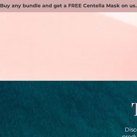
Disc
produ