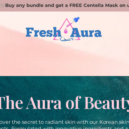
The Aura of Beaut
over the secret to radiant skin with our Korean ski
cts. Formulated with innovative ingredients and a