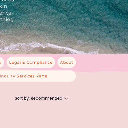
kin
ience,
thier,
y
Legal & Compliance
About
Inquiry Services Page
Sort by:
Recommended