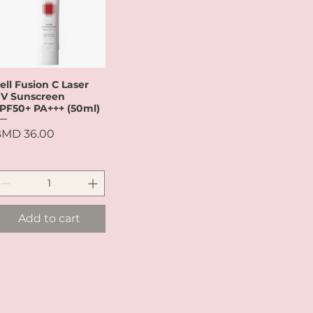
ell Fusion C Laser
Quick View
V Sunscreen
PF50+ PA+++ (50ml)
rice
MD 36.00
Add to cart