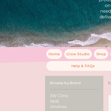
on
needs
deliv
Home
Glow Studio
Shop
Help & FAQs
Browse by Brand
1
3W Clinic
Abib
Ainohea