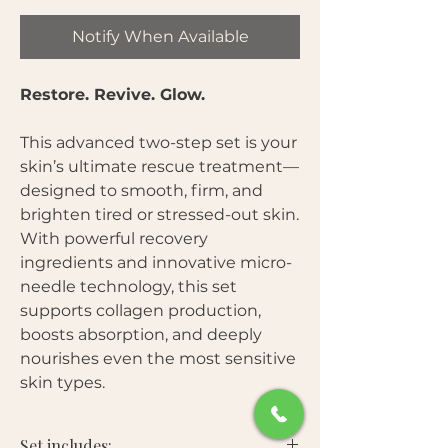
Notify When Available
Restore. Revive. Glow.
This advanced two-step set is your
skin’s ultimate rescue treatment—
designed to smooth, firm, and
brighten tired or stressed-out skin.
With powerful recovery
ingredients and innovative micro-
needle technology, this set
supports collagen production,
boosts absorption, and deeply
nourishes even the most sensitive
skin types.
Set includes: