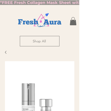
“FREE Fresh Collagen Mask Sheet with Orders Over $7
Shop All