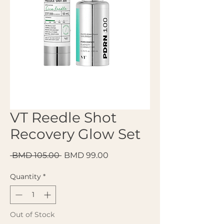
VT Reedle Shot
Recovery Glow Set
Regular Price
Sale Price
 BMD 105.00 
BMD 99.00
Quantity
*
Out of Stock