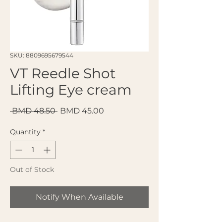
SKU: 8809695679544
VT Reedle Shot
Lifting Eye cream
Regular Price
Sale Price
 BMD 48.50 
BMD 45.00
Quantity
*
Out of Stock
Notify When Available