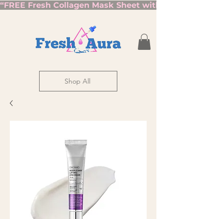
“FREE Fresh Collagen Mask Sheet with Orders Over $7
Shop All