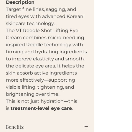
Description
Target fine lines, sagging, and
tired eyes with advanced Korean
skincare technology.
The VT Reedle Shot Lifting Eye
Cream combines micro-needling
inspired Reedle technology with
firming and hydrating ingredients
to improve elasticity and smooth
the delicate eye area. It helps the
skin absorb active ingredients
more effectively—supporting
visible lifting, tightening, and
brightening over time.
This is not just hydration—this
is
treatment-level eye care
.
Benefits: