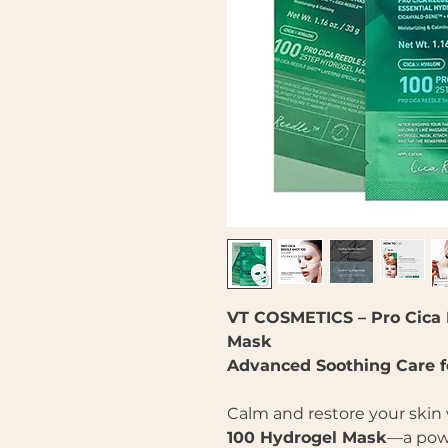
VT COSMETICS – Pro Cica 
Mask
Advanced Soothing Care for
Calm and restore your skin
100 Hydrogel Mask
—a powe