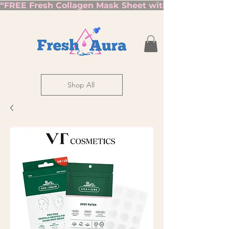
“FREE Fresh Collagen Mask Sheet with Orders Over $7
Shop All