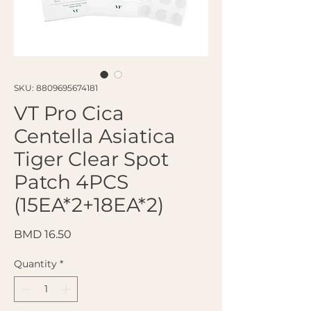
SKU: 8809695674181
VT Pro Cica
Centella Asiatica
Tiger Clear Spot
Patch 4PCS
(15EA*2+18EA*2)
Price
BMD 16.50
Quantity
*