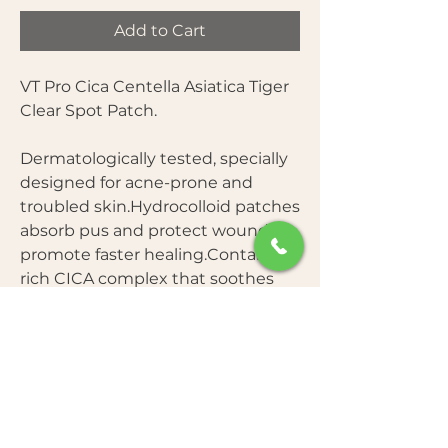
Add to Cart
VT Pro Cica Centella Asiatica Tiger
Clear Spot Patch.
Dermatologically tested, specially
designed for acne-prone and
troubled skin.Hydrocolloid patches
absorb pus and protect wounds to
promote faster healing.Contains a
rich CICA complex that soothes
irritated skin and reduces
redness.Provides a protective
barrier to prevent further infection
and picking.
How to Use: