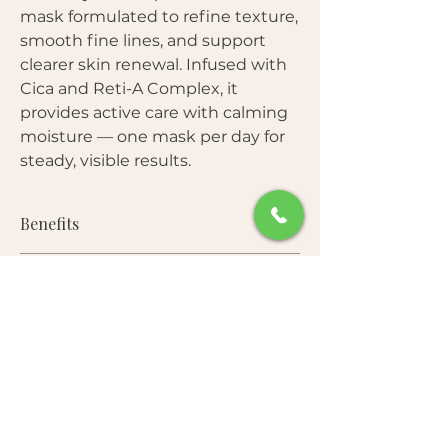
mask formulated to refine texture,
smooth fine lines, and support
clearer skin renewal. Infused with
Cica and Reti-A Complex, it
provides active care with calming
moisture — one mask per day for
steady, visible results.
Benefits
Helps smooth fine lines and uneven
Star Ingredients:
texture
Promotes gentle skin turnover with
Reti-A Complex (Retinol + Retinal)
—
retinol care
Free From:
Supports cell turnover, refines rough
Calms irritation and redness with
texture, and improves elasticity over
Cica complex
Parabens • Sulfates • Mineral Oil •
time.
Hydrates deeply while supporting
How to Use:
Artificial Colorants
Cica Complex (Centella Asiatica)
—
barrier function
Soothes irritation and reinforces the
Convenient daily-mask format for
Apply to clean, toned skin.
skin barrier during active resurfacing.