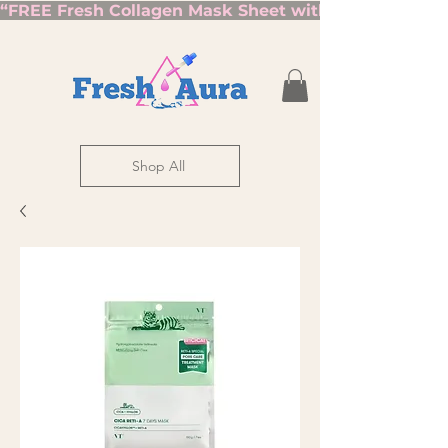
“FREE Fresh Collagen Mask Sheet with Orders Over $7
Shop All