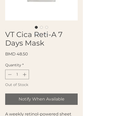
VT Cica Reti-A 7
Days Mask
Price
BMD 48.50
Quantity
*
Out of Stock
Notify When Available
A weekly retinol-powered sheet