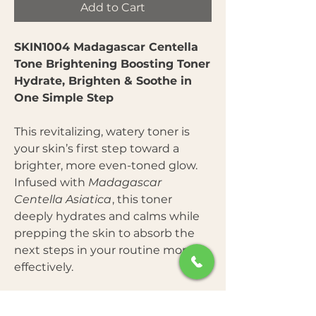
Add to Cart
SKIN1004 Madagascar Centella
Tone Brightening Boosting Toner
Hydrate, Brighten & Soothe in
One Simple Step
This revitalizing, watery toner is
your skin’s first step toward a
brighter, more even-toned glow.
Infused with
Madagascar
Centella Asiatica
, this toner
deeply hydrates and calms while
prepping the skin to absorb the
next steps in your routine more
effectively.
Key Benefits: