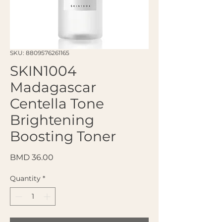
SKU: 8809576261165
SKIN1004
Madagascar
Centella Tone
Brightening
Boosting Toner
Price
BMD 36.00
Quantity
*