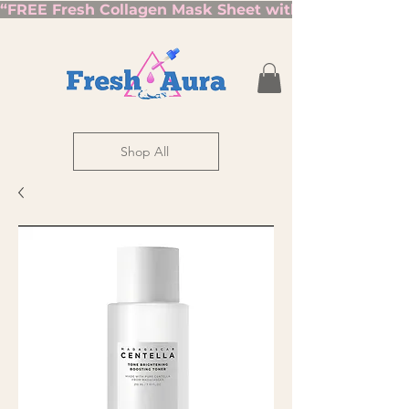
“FREE Fresh Collagen Mask Sheet with Orders Over $7
Shop All