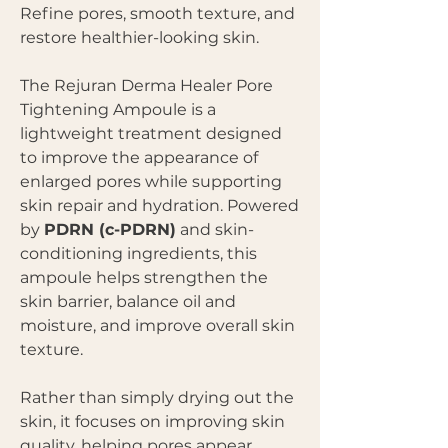
Refine pores, smooth texture, and
restore healthier-looking skin.
The Rejuran Derma Healer Pore
Tightening Ampoule is a
lightweight treatment designed
to improve the appearance of
enlarged pores while supporting
skin repair and hydration. Powered
by
PDRN (c-PDRN)
and skin-
conditioning ingredients, this
ampoule helps strengthen the
skin barrier, balance oil and
moisture, and improve overall skin
texture.
Rather than simply drying out the
skin, it focuses on improving skin
quality, helping pores appear