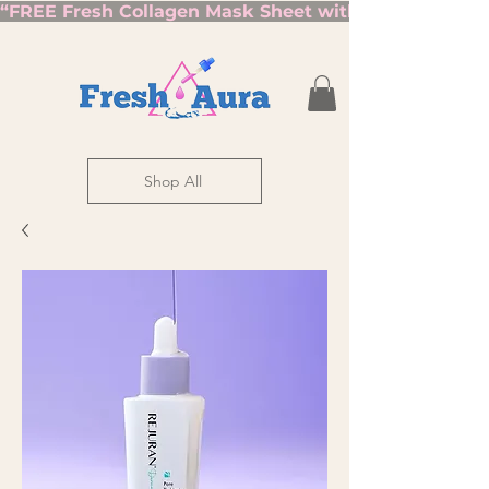
“FREE Fresh Collagen Mask Sheet with Orders Over $7
Shop All