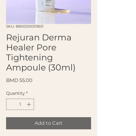
SKU: 8800051001801
Rejuran Derma
Healer Pore
Tightening
Ampoule (30ml)
Price
BMD 55.00
Quantity
*
Add to Cart