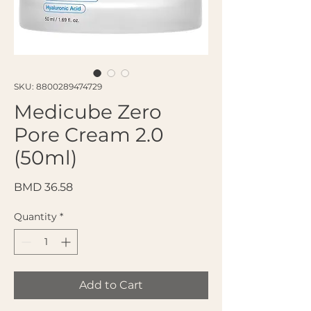
SKU: 8800289474729
Medicube Zero
Pore Cream 2.0
(50ml)
Price
BMD 36.58
Quantity
*
Add to Cart