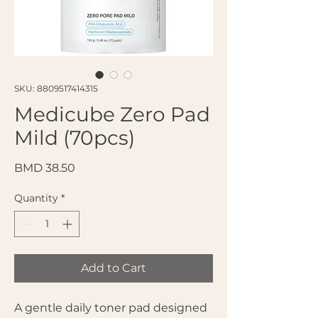
SKU: 8809517414315
Medicube Zero Pad
Mild (70pcs)
Price
BMD 38.50
Quantity
*
Add to Cart
A gentle daily toner pad designed