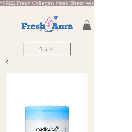
“FREE Fresh Collagen Mask Sheet with Orders Over $7
Shop All