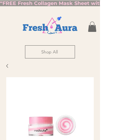
“FREE Fresh Collagen Mask Sheet with Orders Over $7
Shop All