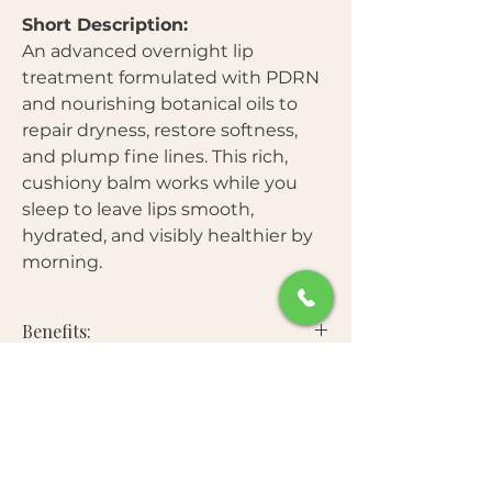
Short Description:
An advanced overnight lip
treatment formulated with PDRN
and nourishing botanical oils to
repair dryness, restore softness,
and plump fine lines. This rich,
cushiony balm works while you
sleep to leave lips smooth,
hydrated, and visibly healthier by
morning.
Benefits:
Free From:
Deeply moisturizes and heals
chapped lips overnight
Smooths fine lines and enhances
Star Ingredients:
Parabens
natural fullness
Mineral oil
Strengthens and protects the lip