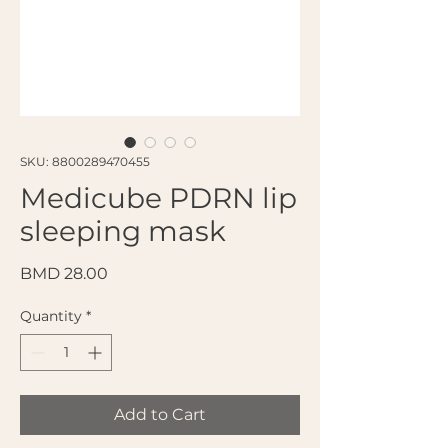
SKU: 8800289470455
Medicube PDRN lip
sleeping mask
Price
BMD 28.00
Quantity
*
Add to Cart