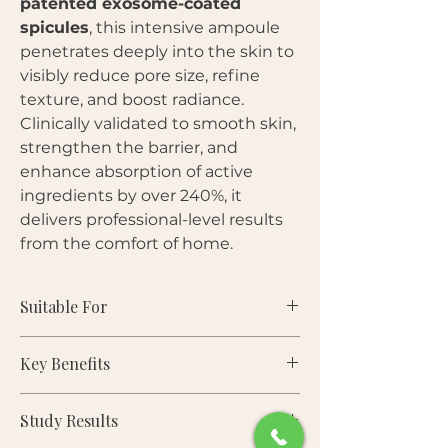
patented exosome-coated
spicules
, this intensive ampoule
penetrates deeply into the skin to
visibly reduce pore size, refine
texture, and boost radiance.
Clinically validated to smooth skin,
strengthen the barrier, and
enhance absorption of active
ingredients by over 240%, it
delivers professional-level results
from the comfort of home.
Suitable For
Key Benefits
Skin Types:
Normal, Dry, Oily,
Combination, Sensitive
Study Results
Visibly reduces pore size, density,
Concerns:
Enlarged pores,
and volume