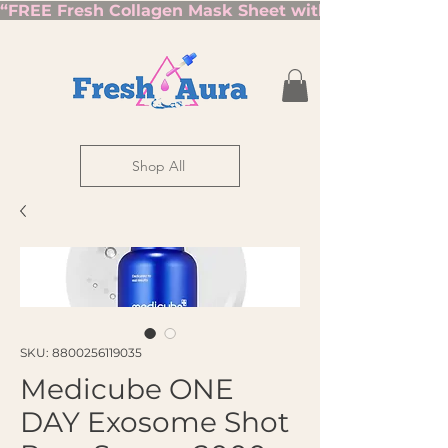
“FREE Fresh Collagen Mask Sheet with Orders Over $7
Shop All
SKU: 8800256119035
Medicube ONE
DAY Exosome Shot