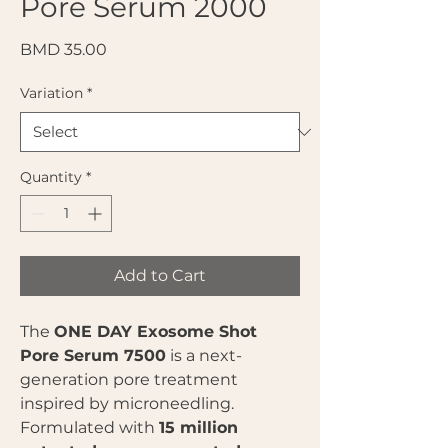
Pore Serum 2000
Price
BMD 35.00
Variation
*
Quantity
*
Add to Cart
The
ONE DAY Exosome Shot
Pore Serum 7500
is a next-
generation pore treatment
inspired by microneedling.
Formulated with
15 million