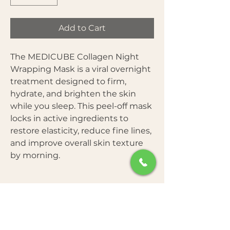
Add to Cart
The MEDICUBE Collagen Night
Wrapping Mask is a viral overnight
treatment designed to firm,
hydrate, and brighten the skin
while you sleep. This peel-off mask
locks in active ingredients to
restore elasticity, reduce fine lines,
and improve overall skin texture
by morning.
Key Benefits
Star Ingredients
Improves skin elasticity and
firmness overnight