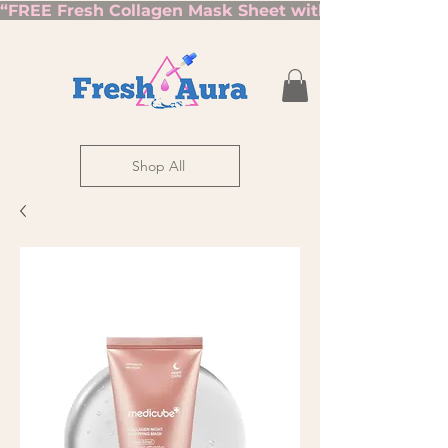
“FREE Fresh Collagen Mask Sheet with Orders Over $7
Shop All