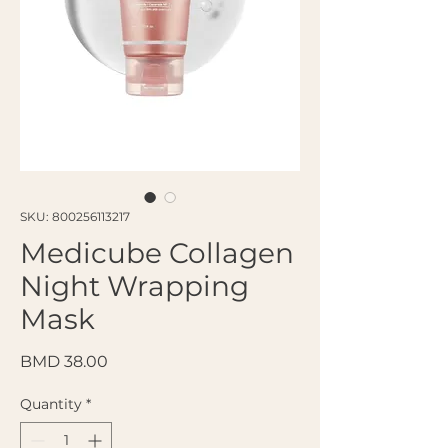
SKU: 800256113217
Medicube Collagen
Night Wrapping
Mask
Price
BMD 38.00
Quantity
*