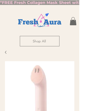
“FREE Fresh Collagen Mask Sheet with Orders Over $7
Shop All