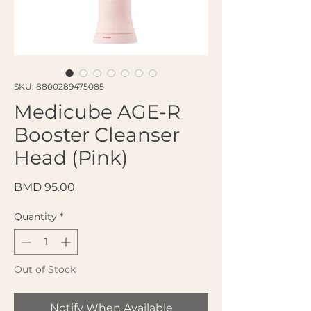
SKU: 8800289475085
Medicube AGE-R
Booster Cleanser
Head (Pink)
Price
BMD 95.00
Quantity
*
Out of Stock
Notify When Available