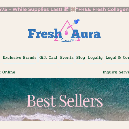
5 – While Supplies Last! 🎁”
p
Exclusive Brands
Gift Card
Events
Blog
Loyalty
Legal & Co
 Online
Inquiry Serv
Best Sellers