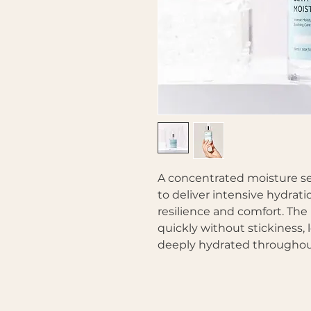
A concentrated moisture s
to deliver intensive hydrat
resilience and comfort. The 
quickly without stickiness,
deeply hydrated throughou