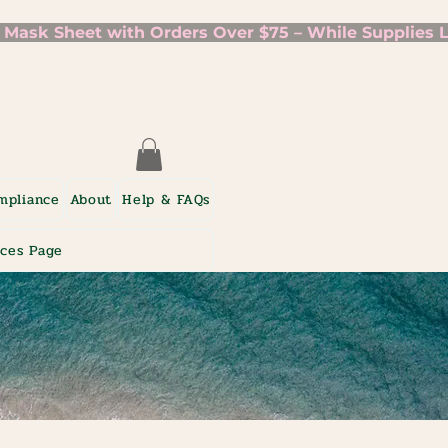
mpliance
About
Help & FAQs
ices Page