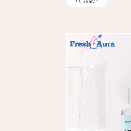
Search