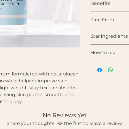
Benefits
• Delivers deep, lo
Free From
• Strengthens and s
• Helps soothe redn
Alcohol • Artificial
• Improves skin ela
Star Ingredients
Parabens • Sulfates 
• Leaves skin plu
heaviness
Beta-Glucan
— A p
• Suitable for dry, 
How to use
soothing ingredient
types
calm irritation, and
After cleansing 
Sodium PCA
— A s
the face.
factor that helps 
erum formulated with beta-glucan
Gently spread ac
levels.
ion while helping improve skin
Pat lightly until
Adenosine
— Suppo
lightweight, silky texture absorbs
Follow with mois
and helps improve t
Use morning and
 leaving skin plump, smooth, and
Glycerin
— Draws m
t the day.
helps prevent dehy
Butylene Glycol
— 
improving absorpti
No Reviews Yet
Share your thoughts. Be the first to leave a review.