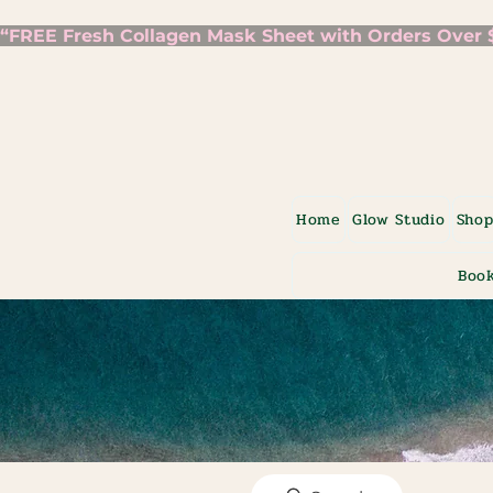
“FREE Fresh Collagen Mask Sheet with Orders Over $7
Home
Glow Studio
Sho
Book