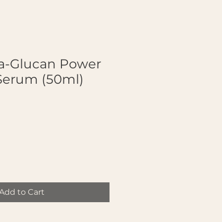
a-Glucan Power
Serum (50ml)
Add to Cart