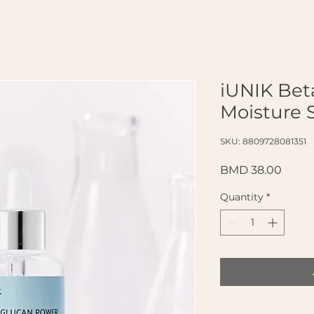
iUNIK Bet
Moisture 
SKU: 8809728081351
Price
BMD 38.00
Quantity
*