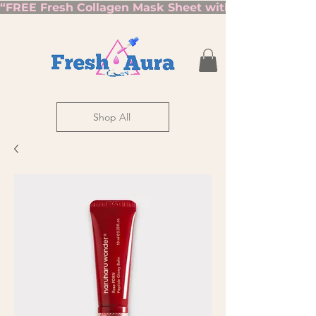
“FREE Fresh Collagen Mask Sheet with Orders Over $7
Shop All