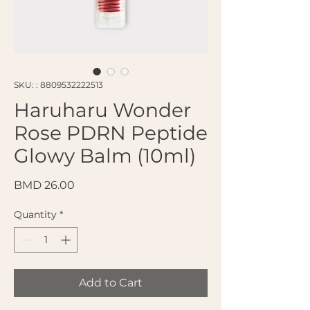
SKU: : 8809532222513
Haruharu Wonder
Rose PDRN Peptide
Glowy Balm (10ml)
Price
BMD 26.00
Quantity
*
Add to Cart