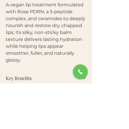
A vegan lip treatment formulated
with Rose PDRN, a 5-peptide
complex, and ceramides to deeply
nourish and restore dry, chapped
lips. Its silky, non-sticky balm
texture delivers lasting hydration
while helping lips appear
smoother, fuller, and naturally
glossy.
Key Benefits
Deeply hydrates and softens dry lips
Star Ingredients
• Helps improve the appearance of fine
lip lines
Vegan Rose PDRN (Sodium DNA)
—
• Strengthens the lip moisture barrier
Free From
Plant-derived PDRN from Damask rose
• Gently exfoliates rough, flaky lips
helps support lip renewal and improve
• Leaves lips plump with a healthy
Artificial Fragrance • Silicones •
softness and elasticity.
natural shine
How to Use
Microplastics • Parabens • Sulfates