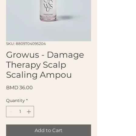
SKU: 8809704095204
Growus - Damage
Therapy Scalp
Scaling Ampou
Price
BMD 36.00
Quantity
*
Add to Cart