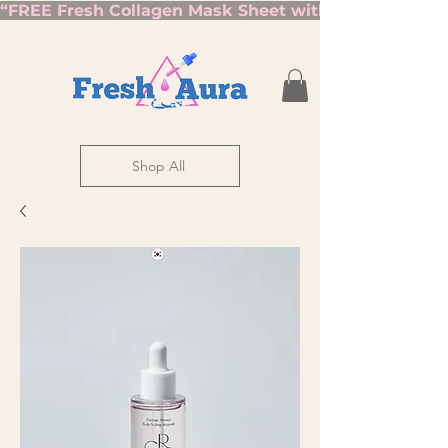
“FREE Fresh Collagen Mask Sheet with Orders Over $7
Shop All