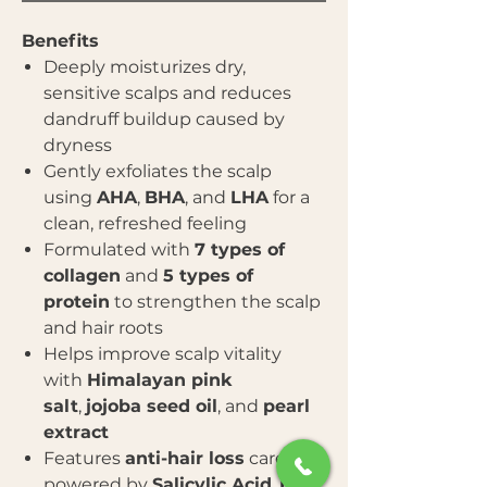
Benefits
Deeply moisturizes dry,
sensitive scalps and reduces
dandruff buildup caused by
dryness
Gently exfoliates the scalp
using
AHA
,
BHA
, and
LHA
for a
clean, refreshed feeling
Formulated with
7 types of
collagen
and
5 types of
protein
to strengthen the scalp
and hair roots
Helps improve scalp vitality
with
Himalayan pink
salt
,
jojoba seed oil
, and
pearl
extract
Features
anti-hair loss
care
powered by
Salicylic Acid
,
L-