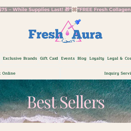
5 – While Supplies Last! 🎁”
p
Exclusive Brands
Gift Card
Events
Blog
Loyalty
Legal & Co
 Online
Inquiry Serv
Best Sellers