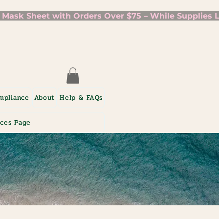
mpliance
About
Help & FAQs
ices Page