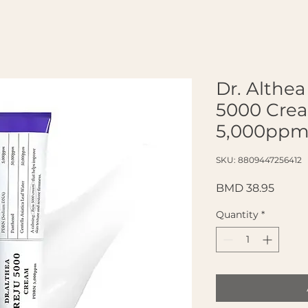
Dr. Althe
5000 Cre
5,000ppm
SKU: 8809447256412
Price
BMD 38.95
Quantity
*