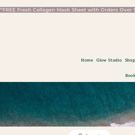
“FREE Fresh Collagen Mask Sheet with Orders Over $7
Home
Glow Studio
Sho
Book