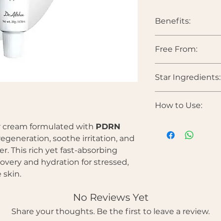
Benefits:
Supports skin r
Free From:
Calms irritatio
Strengthens the
Deeply hydrates
Star Ingredients:
Parabens • Sulfates •
Helps smooth t
colorants • Heavy 
Ideal for intens
PDRN (5,000ppm)
How to Use:
resilience, support
Centella Asiatica 
Apply a moderat
r cream formulated with
PDRN
comforts sensitive 
Gently massage 
Panthenol (Vitami
egeneration, soothe irritation, and
absorbed.
reinforces barrier f
er. This rich yet fast-absorbing
Use morning and
Ceramide Comple
overy and hydration for stressed,
intensive recove
protect the skin bar
 skin.
Allantoin
— Calms i
texture.
No Reviews Yet
Share your thoughts. Be the first to leave a review.