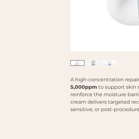
A high-concentration repai
5,000ppm
to support skin r
reinforce the moisture barri
cream delivers targeted rec
sensitive, or post-procedure