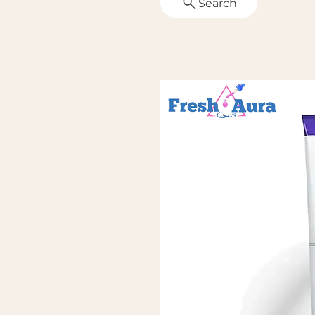
Search