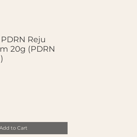
a PDRN Reju
am 20g (PDRN
)
Add to Cart