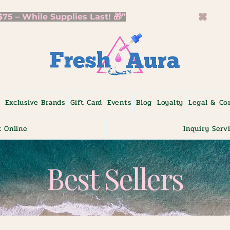
5 – While Supplies Last! 🎁”
p
Exclusive Brands
Gift Card
Events
Blog
Loyalty
Legal & Co
 Online
Inquiry Serv
Best Sellers