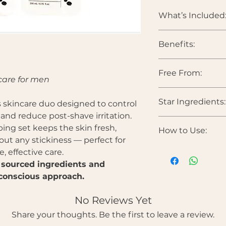
What’s Included
Benefits:
DAILISH Homme 
DAILISH Homme 
Free From:
Reduces excess
care for men
Hydrates withou
Soothes irritati
Star Ingredients:
Parabens • Sulfates •
skincare duo designed to control
Smooths skin tex
colorants • Heavy 
, and reduce post-shave irritation.
Improves elastic
barrier
bing set keeps the skin fresh,
How to Use:
Halla Toner
Ideal post-shav
ut any stickiness — perfect for
Lactobacillus Fer
discomfort
 effective care.
skin resilience.
After cleansing
Centella Asiatica 
 sourced ingredients and
your hands or a
removes pore wast
conscious approach.
Gently pat until
Ficus Carica (Fig) 
Follow with the
protection for stre
No Reviews Yet
evenly over the 
Cryptomeria Japon
Perfect morning
Share your thoughts. Be the first to leave a review.
and gently clears d
after shaving.