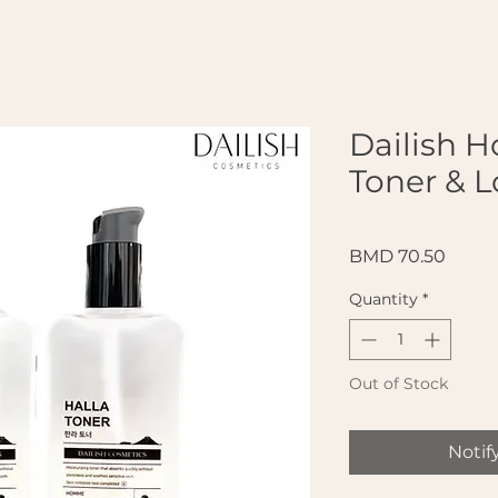
Dailish 
Toner & L
Price
BMD 70.50
Quantity
*
Out of Stock
Notif