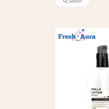
Search