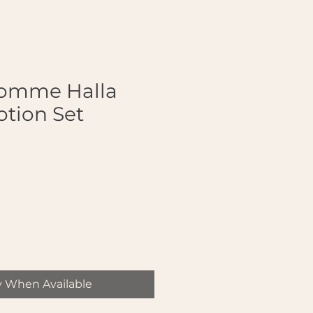
Homme Halla
otion Set
y When Available