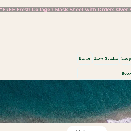
“FREE Fresh Collagen Mask Sheet with Orders Over $7
Home
Glow Studio
Sho
Book