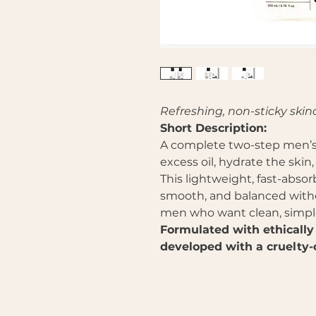
Refreshing, non-sticky skin
Short Description:
A complete two-step men’s 
excess oil, hydrate the skin
This lightweight, fast-absor
smooth, and balanced witho
men who want clean, simple,
Formulated with ethically
developed with a cruelty-