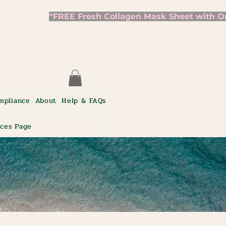
mpliance
About
Help & FAQs
ices Page