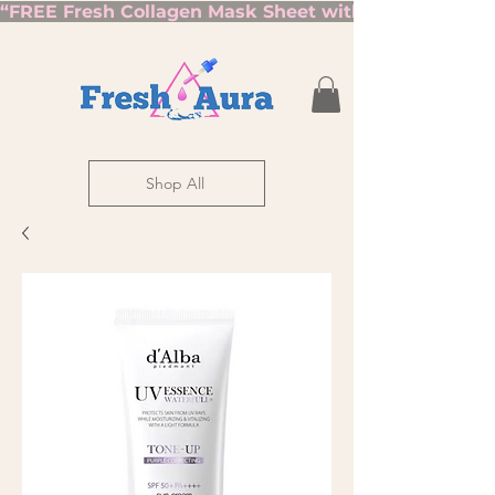
“FREE Fresh Collagen Mask Sheet with Orders Over $7
Shop All