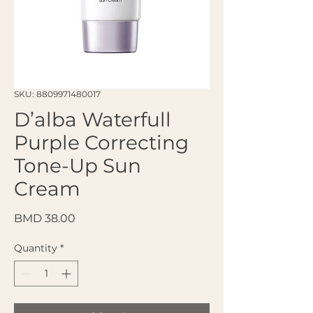
SKU: 8809971480017
D’alba Waterfull
Purple Correcting
Tone-Up Sun
Cream
Price
BMD 38.00
Quantity
*