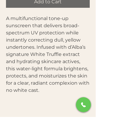
Add to Cart
A multifunctional tone-up
sunscreen that delivers broad-
spectrum UV protection while
instantly correcting dull, yellow
undertones. Infused with d’Alba’s
signature White Truffle extract
and hydrating skincare actives,
this water-light formula brightens,
protects, and moisturizes the skin
for a clear, radiant complexion with
no white cast.
Benefits: