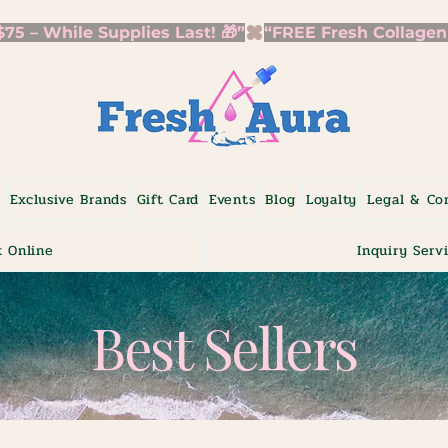
5 – While Supplies Last! 🎁”
p
Exclusive Brands
Gift Card
Events
Blog
Loyalty
Legal & Co
 Online
Inquiry Serv
Best Sellers