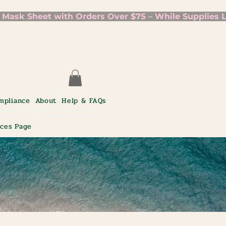
mpliance
About
Help & FAQs
ices Page