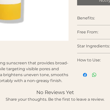
Notif
Benefits:
Provides broad
Free From:
Helps brighten 
Visibly refines 
Parabens • Sulfates •
Smooths skin tex
Star Ingredients:
Colorants • Synthe
Hydrates withou
Comfortable, non
Niacinamide
— Bri
How to Use:
strengthens the bar
ing sunscreen that provides broad-
Vitamin C Derivat
le targeting visible pores and
Apply generously
and reduce dullnes
ula brightens uneven tone, smooths
morning skincar
Tranexamic Acid 
Spread evenly o
rtably with a non-greasy finish.
and uneven pigmen
Reapply every 2
Panthenol (Vitami
exposure.
No Reviews Yet
barrier health.
Hyaluronic Acid
— 
Share your thoughts. Be the first to leave a review.
heaviness.