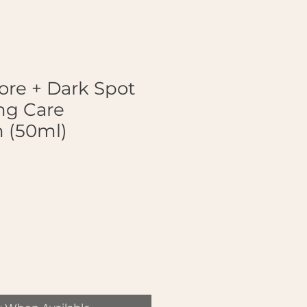
ore + Dark Spot
ng Care
 (50ml)