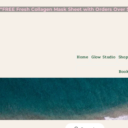
“FREE Fresh Collagen Mask Sheet with Orders Over $7
Home
Glow Studio
Sho
Book