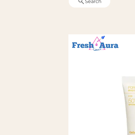
Search