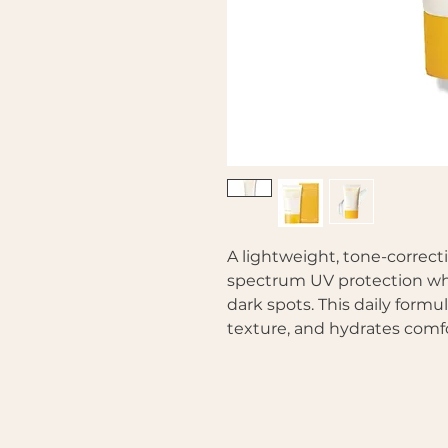
A lightweight, tone-correct
spectrum UV protection whi
dark spots. This daily form
texture, and hydrates comfo