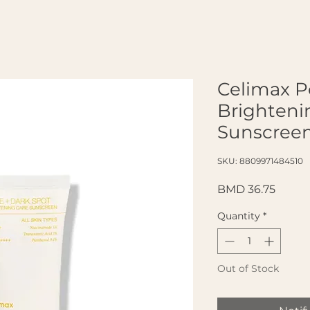
Celimax P
Brighteni
Sunscreen
SKU: 8809971484510
Price
BMD 36.75
Quantity
*
Out of Stock