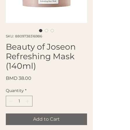
SKU: 8809738316986
Beauty of Joseon
Refreshing Mask
(140ml)
Price
BMD 38.00
Quantity
*
Add to Cart