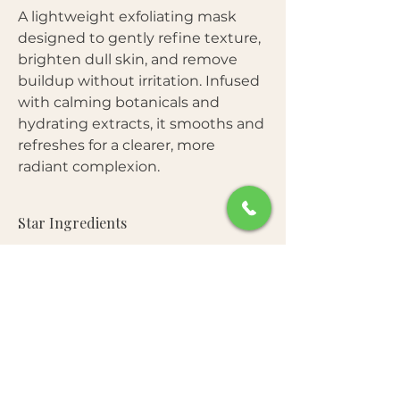
A lightweight exfoliating mask
designed to gently refine texture,
brighten dull skin, and remove
buildup without irritation. Infused
with calming botanicals and
hydrating extracts, it smooths and
refreshes for a clearer, more
radiant complexion.
Star Ingredients
Botanical Exfoliating Complex
—
Benefits
Helps remove dead skin cells and
unclog pores without harsh abrasion.
Gently exfoliates dead skin and
Centella Asiatica Extract
— Soothes
Free From
impurities
and calms irritated skin during
Brightens and smooths uneven
exfoliation.
Parabens • Sulfates • Mineral Oil •
texture
Niacinamide
— Enhances tone clarity
How to Use
Artificial Colorants • Synthetic
Refreshes dull, tired skin
and supports barrier health.
Fragrance