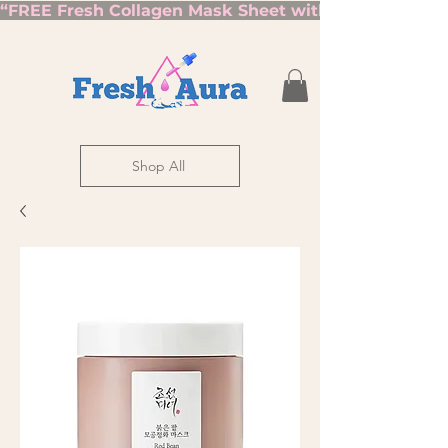
“FREE Fresh Collagen Mask Sheet with Orders Over $7
Shop All