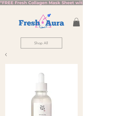
“FREE Fresh Collagen Mask Sheet with Orders Over $7
Shop All