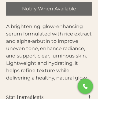
Notify When Available
A brightening, glow-enhancing
serum formulated with rice extract
and alpha-arbutin to improve
uneven tone, enhance radiance,
and support clear, luminous skin.
Lightweight and hydrating, it
helps refine texture while
delivering a healthy, natural glow.
Star Ingredients
Rice Extract
— Rich in amino acids and
Benefits
minerals that help brighten and
improve skin clarity.
Helps brighten dull and uneven skin
Alpha-Arbutin
— Targets
Free From
tone
hyperpigmentation and helps reduce