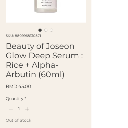
SKU: 8809968130871
Beauty of Joseon
Glow Deep Serum :
Rice + Alpha-
Arbutin (60ml)
Price
BMD 45.00
Quantity
*
Out of Stock