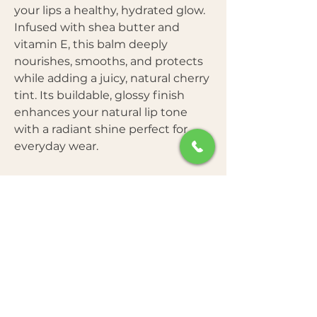
your lips a healthy, hydrated glow.
Infused with shea butter and
vitamin E, this balm deeply
nourishes, smooths, and protects
while adding a juicy, natural cherry
tint. Its buildable, glossy finish
enhances your natural lip tone
with a radiant shine perfect for
everyday wear.
Key Benefits
Free From
Sheer Glow & Natural Shine
–
Reflects light for a soft, dewy finish.
Nourishing & Hydrating
– Shea
How to Use
Parabens
butter + Vitamin E keep lips plump
Sulfates
and moisturized.
Mineral Oils
Age-Defying Care
– Smooths
Apply directly onto lips for a sheer,