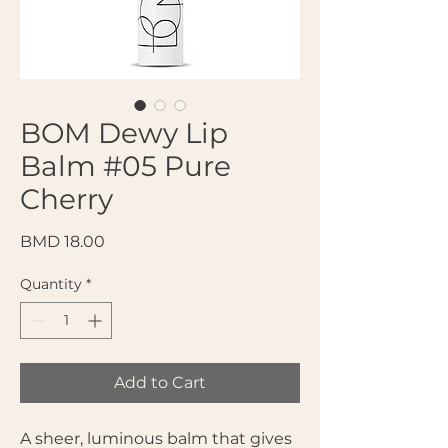
BOM Dewy Lip
Balm #05 Pure
Cherry
Price
BMD 18.00
Quantity
*
Add to Cart
A sheer, luminous balm that gives