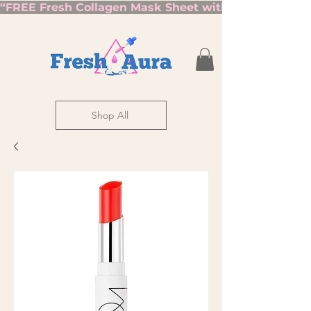
“FREE Fresh Collagen Mask Sheet with Orders Over $7
Shop All