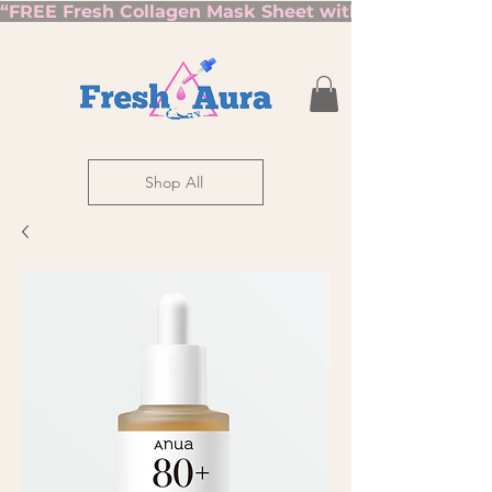
“FREE Fresh Collagen Mask Sheet with Orders Over $7
Shop All