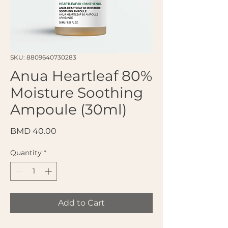
SKU: 8809640730283
Anua Heartleaf 80%
Moisture Soothing
Ampoule (30ml)
Price
BMD 40.00
Quantity
*
Add to Cart