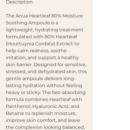
Description
The Anua Heartleaf 80% Moisture
Soothing Ampoule is a
lightweight, hydrating treatment
formulated with 80% Heartleaf
(Houttuynia Cordata) Extract to
help calm redness, soothe
irritation, and support a healthy
skin barrier. Designed for sensitive,
stressed, and dehydrated skin, this
gentle ampoule delivers long-
lasting hydration without feeling
heavy or sticky. The fast-absorbing
formula combines Heartleaf with
Panthenol, Hyaluronic Acid, and
Betaine to replenish moisture,
improve skin comfort, and leave
the complexion looking balanced,