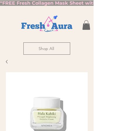
“FREE Fresh Collagen Mask Sheet with Orders Over $7
Shop All