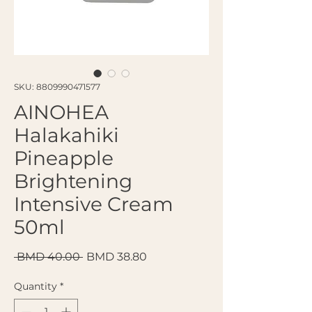
SKU: 8809990471577
AINOHEA
Halakahiki
Pineapple
Brightening
Intensive Cream
50ml
Regular Price
Sale Price
 BMD 40.00 
BMD 38.80
Quantity
*