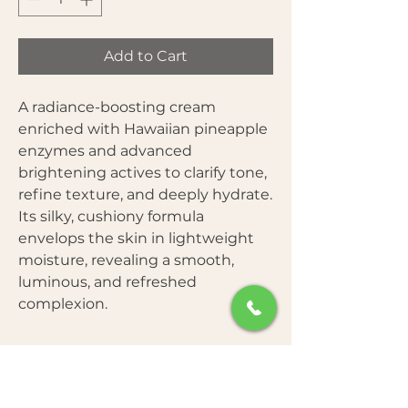
Add to Cart
A radiance-boosting cream
enriched with Hawaiian pineapple
enzymes and advanced
brightening actives to clarify tone,
refine texture, and deeply hydrate.
Its silky, cushiony formula
envelops the skin in lightweight
moisture, revealing a smooth,
luminous, and refreshed
complexion.
Benefits
Brightens dull and uneven skin tone