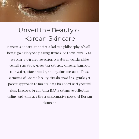
Unveil the Beauty of
Korean Skincare
Korean skincare embodies a holistic philosophy of well-
being, going beyond passing trends. At Fresh Aura BDA,
we offer a curated selection of natural wonders like
centella asiatica, green tea extract, ginseng, bamboo,
rice water, niacinamide, and hyaluronic acid. These
elements of Korean beauty rituals provide a gentle yet
potent approach to maintaining balanced and youthful
skin. Discover Fresh Aura BDA's extensive collection
online and embrace the transformative power of Korean
skincare.