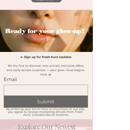
Ready for your glow-up?
💫 
Sign up for Fresh Aura Updates
 Be the first to discover new arrivals, exclusive offers, 
and early-access surprises — your glow ritual begins 
here. 🌿
Email
Submit
By entering your email here or anywhere on our site, 
you agree to receive marketing emails from Fresh 
Aura. Unsubscribe at anytime.
Explore Our Newest