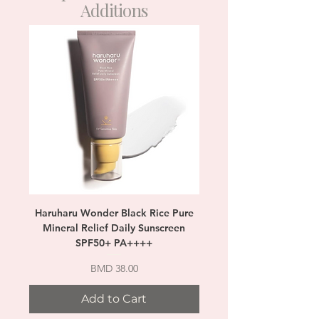
Additions
Haruharu Wonder Black Rice Pure
SKIN1004 Madagascar 
Mineral Relief Daily Sunscreen
SPF50+ PA++++
Price
BMD 38.00
Add to Cart