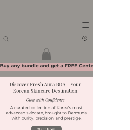
Get Ready To Glow
Discover Fresh Aura BDA – Your
Korean Skincare Destination
Glow with Confidence
A curated collection of Korea’s most
advanced skincare, brought to Bermuda
with purity, precision, and prestige.
Start Now