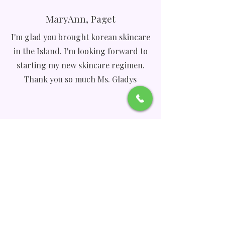
MaryAnn, Paget
I'm glad you brought korean skincare
in the Island. I'm looking forward to
starting my new skincare regimen.
Thank you so much Ms. Gladys