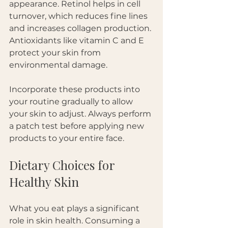
appearance. Retinol helps in cell 
turnover, which reduces fine lines 
and increases collagen production. 
Antioxidants like vitamin C and E 
protect your skin from 
environmental damage.
Incorporate these products into 
your routine gradually to allow 
your skin to adjust. Always perform 
a patch test before applying new 
products to your entire face. 
Dietary Choices for 
Healthy Skin
What you eat plays a significant 
role in skin health. Consuming a 