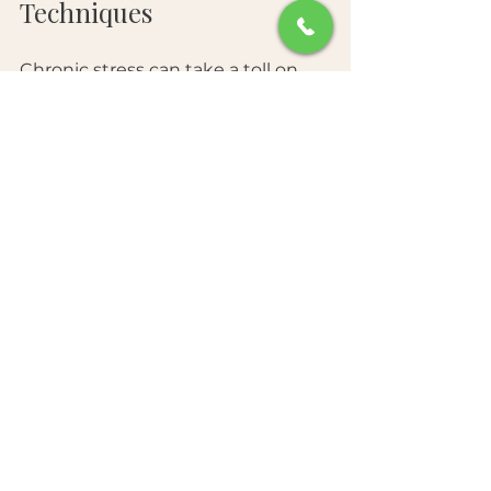
Techniques
Chronic stress can take a toll on 
your skin, leading to breakouts 
and other skin conditions. 
Therefore, managing stress is 
crucial for maintaining youthful 
skin. 
Incorporate stress-relief 
techniques into your daily routine. 
Activities like yoga, meditation, 
and deep breathing exercises can 
cultivate a sense of calm. Physical 
exercise also helps in releasing 
endorphins, which can improve 
your mood and skin appearance. 