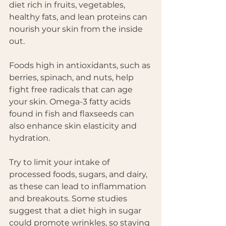
diet rich in fruits, vegetables, 
healthy fats, and lean proteins can 
nourish your skin from the inside 
out. 
Foods high in antioxidants, such as 
berries, spinach, and nuts, help 
fight free radicals that can age 
your skin. Omega-3 fatty acids 
found in fish and flaxseeds can 
also enhance skin elasticity and 
hydration. 
Try to limit your intake of 
processed foods, sugars, and dairy, 
as these can lead to inflammation 
and breakouts. Some studies 
suggest that a diet high in sugar 
could promote wrinkles, so staying 