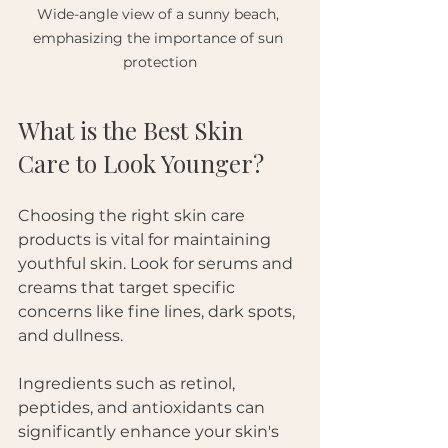
Wide-angle view of a sunny beach, 
emphasizing the importance of sun 
protection
What is the Best Skin 
Care to Look Younger?
Choosing the right skin care 
products is vital for maintaining 
youthful skin. Look for serums and 
creams that target specific 
concerns like fine lines, dark spots, 
and dullness. 
Ingredients such as retinol, 
peptides, and antioxidants can 
significantly enhance your skin's 