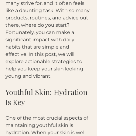
many strive for, and it often feels 
like a daunting task. With so many 
products, routines, and advice out 
there, where do you start? 
Fortunately, you can make a 
significant impact with daily 
habits that are simple and 
effective. In this post, we will 
explore actionable strategies to 
help you keep your skin looking 
young and vibrant.
Youthful Skin: Hydration 
Is Key
One of the most crucial aspects of 
maintaining youthful skin is 
hydration. When your skin is well-