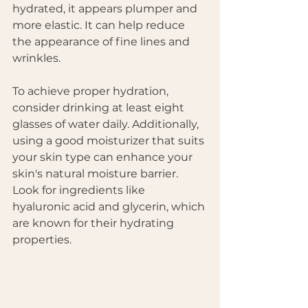
hydrated, it appears plumper and 
more elastic. It can help reduce 
the appearance of fine lines and 
wrinkles. 
To achieve proper hydration, 
consider drinking at least eight 
glasses of water daily. Additionally, 
using a good moisturizer that suits 
your skin type can enhance your 
skin's natural moisture barrier. 
Look for ingredients like 
hyaluronic acid and glycerin, which 
are known for their hydrating 
properties. 