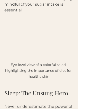
mindful of your sugar intake is 
essential.
Eye-level view of a colorful salad, 
highlighting the importance of diet for 
healthy skin
Sleep: The Unsung Hero
Never underestimate the power of 