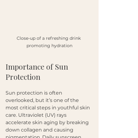
Close-up of a refreshing drink 
promoting hydration
Importance of Sun 
Protection
Sun protection is often 
overlooked, but it’s one of the 
most critical steps in youthful skin 
care. Ultraviolet (UV) rays 
accelerate skin aging by breaking 
down collagen and causing 
pigmentation. Daily sunscreen 