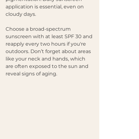
application is essential, even on 
cloudy days. 
Choose a broad-spectrum 
sunscreen with at least SPF 30 and 
reapply every two hours if you're 
outdoors. Don’t forget about areas 
like your neck and hands, which 
are often exposed to the sun and 
reveal signs of aging.