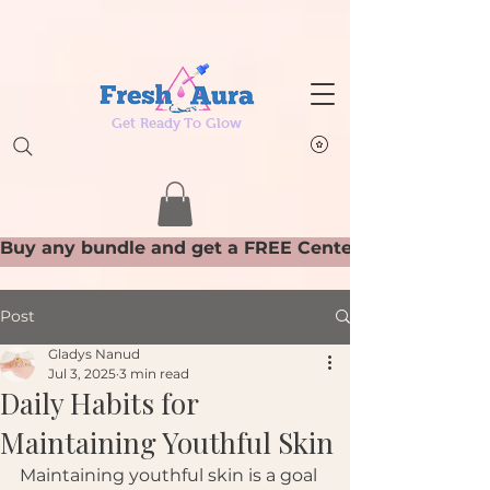
Get Ready To Glow
Post
Gladys Nanud
Jul 3, 2025
3 min read
Daily Habits for
Maintaining Youthful Skin
Maintaining youthful skin is a goal 