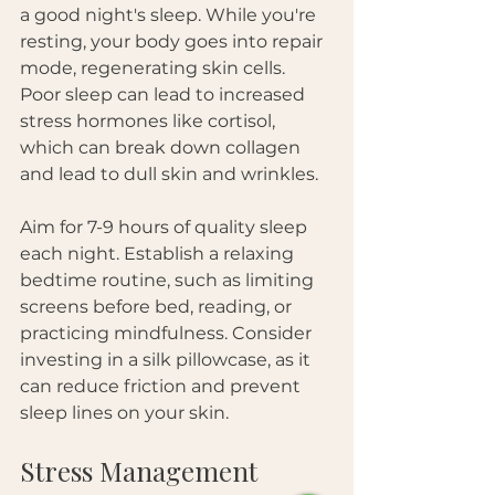
a good night's sleep. While you're 
resting, your body goes into repair 
mode, regenerating skin cells. 
Poor sleep can lead to increased 
stress hormones like cortisol, 
which can break down collagen 
and lead to dull skin and wrinkles. 
Aim for 7-9 hours of quality sleep 
each night. Establish a relaxing 
bedtime routine, such as limiting 
screens before bed, reading, or 
practicing mindfulness. Consider 
investing in a silk pillowcase, as it 
can reduce friction and prevent 
sleep lines on your skin.
Stress Management 