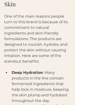
Skin
One of the main reasons people 
turn to this brand is because of its 
commitment to natural 
ingredients and skin-friendly 
formulations. The products are 
designed to nourish, hydrate, and 
protect the skin without causing 
irritation. Here are some of the 
standout benefits:
Deep Hydration
: Many 
products in the line contain 
fermented ingredients that 
help lock in moisture, keeping 
the skin plump and hydrated 
throughout the day.