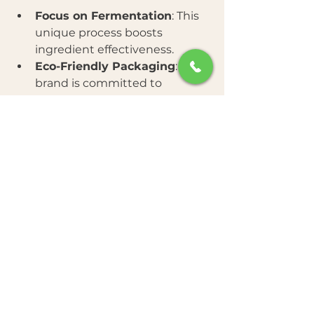
Focus on Fermentation
: This 
unique process boosts 
ingredient effectiveness.
Eco-Friendly Packaging
: The 
brand is committed to 
sustainability with recyclable 
materials.
Affordable Luxury
: High-
quality ingredients at a 
reasonable price point.
Positive Customer Reviews
: 
Many users report visible 
improvements in skin texture 
and tone.
Wide Range of Products
: 
From cleansers to serums and 
masks, there is something for 
every skin type.