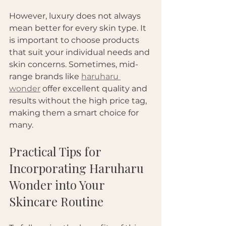
However, luxury does not always 
mean better for every skin type. It 
is important to choose products 
that suit your individual needs and 
skin concerns. Sometimes, mid-
range brands like 
haruharu 
wonder
 offer excellent quality and 
results without the high price tag, 
making them a smart choice for 
many.
Practical Tips for 
Incorporating Haruharu 
Wonder into Your 
Skincare Routine