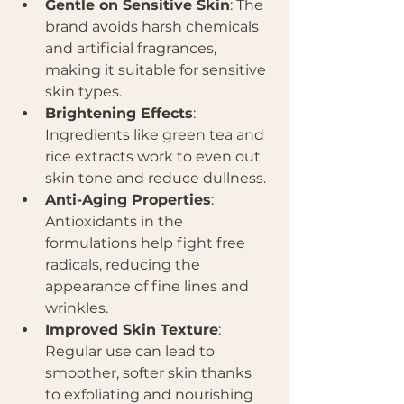
Gentle on Sensitive Skin
: The 
brand avoids harsh chemicals 
and artificial fragrances, 
making it suitable for sensitive 
skin types.
Brightening Effects
: 
Ingredients like green tea and 
rice extracts work to even out 
skin tone and reduce dullness.
Anti-Aging Properties
: 
Antioxidants in the 
formulations help fight free 
radicals, reducing the 
appearance of fine lines and 
wrinkles.
Improved Skin Texture
: 
Regular use can lead to 
smoother, softer skin thanks 
to exfoliating and nourishing 