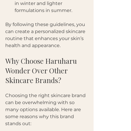
in winter and lighter 
formulations in summer.
By following these guidelines, you 
can create a personalized skincare 
routine that enhances your skin’s 
health and appearance.
Why Choose Haruharu 
Wonder Over Other 
Skincare Brands?
Choosing the right skincare brand 
can be overwhelming with so 
many options available. Here are 
some reasons why this brand 
stands out: