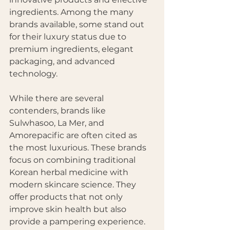
ingredients. Among the many 
brands available, some stand out 
for their luxury status due to 
premium ingredients, elegant 
packaging, and advanced 
technology.
While there are several 
contenders, brands like 
Sulwhasoo, La Mer, and 
Amorepacific are often cited as 
the most luxurious. These brands 
focus on combining traditional 
Korean herbal medicine with 
modern skincare science. They 
offer products that not only 
improve skin health but also 
provide a pampering experience.