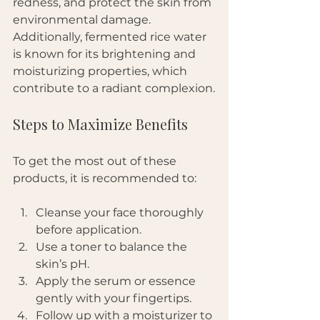
redness, and protect the skin from 
environmental damage. 
Additionally, fermented rice water 
is known for its brightening and 
moisturizing properties, which 
contribute to a radiant complexion.
Steps to Maximize Benefits
To get the most out of these 
products, it is recommended to:
Cleanse your face thoroughly 
before application.
Use a toner to balance the 
skin’s pH.
Apply the serum or essence 
gently with your fingertips.
Follow up with a moisturizer to 