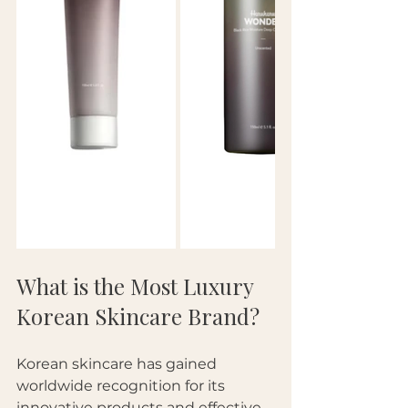
What is the Most Luxury 
Korean Skincare Brand?
Korean skincare has gained 
worldwide recognition for its 
innovative products and effective 