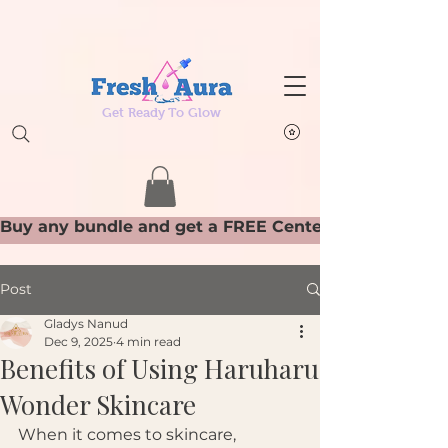
Get Ready To Glow
Post
Gladys Nanud
Dec 9, 2025
4 min read
Benefits of Using Haruharu
Wonder Skincare
When it comes to skincare, 