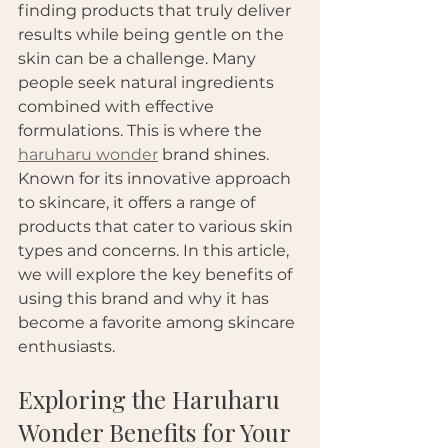
finding products that truly deliver 
results while being gentle on the 
skin can be a challenge. Many 
people seek natural ingredients 
combined with effective 
formulations. This is where the 
haruharu wonder
 brand shines. 
Known for its innovative approach 
to skincare, it offers a range of 
products that cater to various skin 
types and concerns. In this article, 
we will explore the key benefits of 
using this brand and why it has 
become a favorite among skincare 
enthusiasts.
Exploring the Haruharu 
Wonder Benefits for Your 