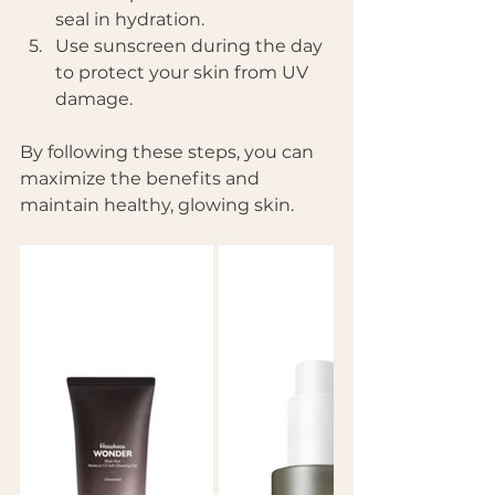
seal in hydration.
Use sunscreen during the day 
to protect your skin from UV 
damage.
By following these steps, you can 
maximize the benefits and 
maintain healthy, glowing skin.