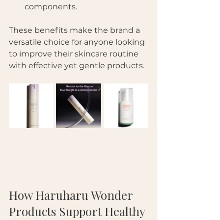
components.
These benefits make the brand a 
versatile choice for anyone looking 
to improve their skincare routine 
with effective yet gentle products.
How Haruharu Wonder 
Products Support Healthy 