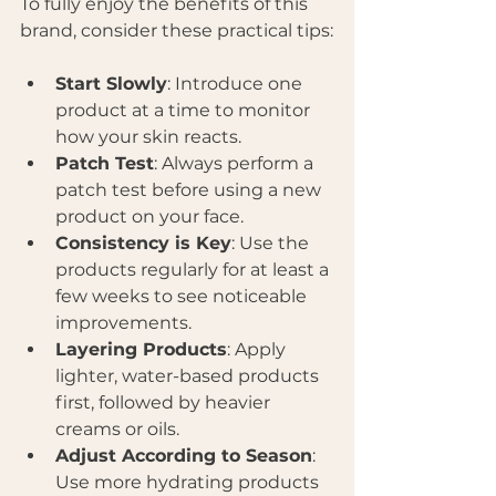
To fully enjoy the benefits of this 
brand, consider these practical tips:
Start Slowly
: Introduce one 
product at a time to monitor 
how your skin reacts.
Patch Test
: Always perform a 
patch test before using a new 
product on your face.
Consistency is Key
: Use the 
products regularly for at least a 
few weeks to see noticeable 
improvements.
Layering Products
: Apply 
lighter, water-based products 
first, followed by heavier 
creams or oils.
Adjust According to Season
: 
Use more hydrating products 