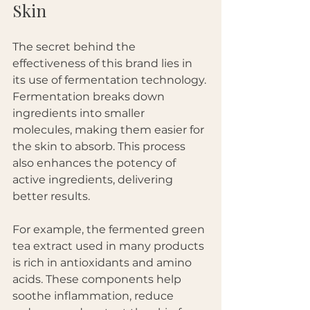
Skin
The secret behind the 
effectiveness of this brand lies in 
its use of fermentation technology. 
Fermentation breaks down 
ingredients into smaller 
molecules, making them easier for 
the skin to absorb. This process 
also enhances the potency of 
active ingredients, delivering 
better results.
For example, the fermented green 
tea extract used in many products 
is rich in antioxidants and amino 
acids. These components help 
soothe inflammation, reduce 